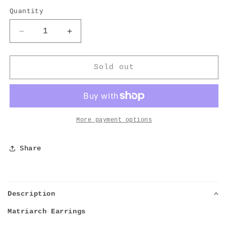
Quantity
Decrease
Increase
quantity
quantity
for
for
Barley
Barley
Sold out
Matriarch
Matriarch
Earrings
Earrings
More payment options
Share
Description
Matriarch Earrings