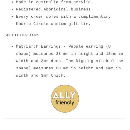
Made in Australia from acrylic.
Registered Aboriginal business.
Every order comes with a complimentary
Koorie Circle custom gift tin.
SPECIFICATIONS
Mat
riarch Earrings - People earring (U
shape) measures 33 mm in height and 18mm in
width and 3mm deep. The Digging stick (Line
shape) measures 30 mm in height and 3mm in
width and 3mm thick.