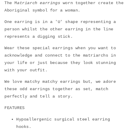
The M
atriarch earrings
worn together create the
Aboriginal symbol for a woman.
One earring is in a 'U' shape representing a
person whilst the other earring in the line
represents a digging stick.
Wear these
special earrings when you want to
acknowledge and connect to the matriarchs in
your life or just because they look stunning
with your outfit.
We love matchy matchy earrings but, we adore
these odd earrings together as set, match
perfectly and tell a story.
FEATURES
Hypoallergenic surgical steel earring
hooks.