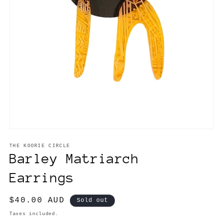
Open
media
1
THE KOORIE CIRCLE
in
Barley Matriarch
modal
Earrings
Regular
$40.00 AUD
Sold out
price
Taxes included.