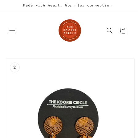
Skip to
Made with heart. Worn for connection.
content
Cart
Skip to
product
information