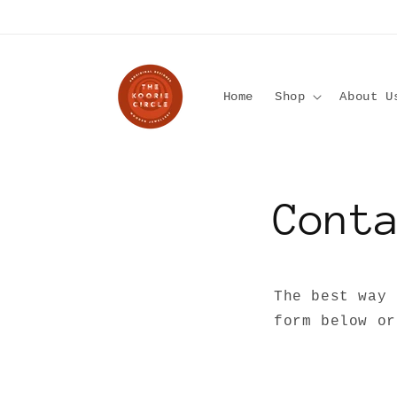
Skip to
content
Home
Shop
About U
Cont
The best way 
form below or