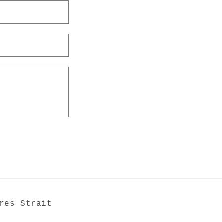
res Strait