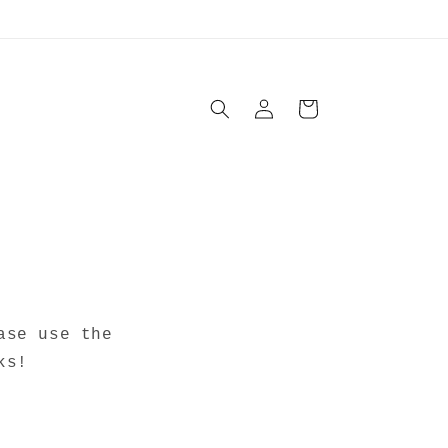
Log
Cart
in
ase use the
ks!