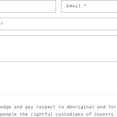
Email
*
er
ledge and pay respect to Aboriginal and Tor
people the rightful custodians of Country.