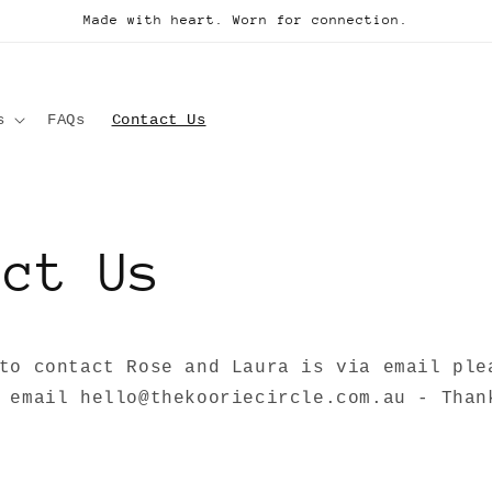
Made with heart. Worn for connection.
s
FAQs
Contact Us
act Us
to contact Rose and Laura is via email ple
 email hello@thekooriecircle.com.au - Than