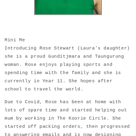
Mini Me
Introducing Rose Stewart (Laura’s daughter)
she is a proud Gunditjmara and Taungurung
woman. Rose enjoys playing sports and
spending time with the family and she is
currently in Year 11. She hopes after
school to travel the world.
Due to Covid,
Rose has
been at home with
lots of spare time and started helping out
mum by working in The Koorie Circle. She
started off packing orders, then progressed
to answering emails and is now designing