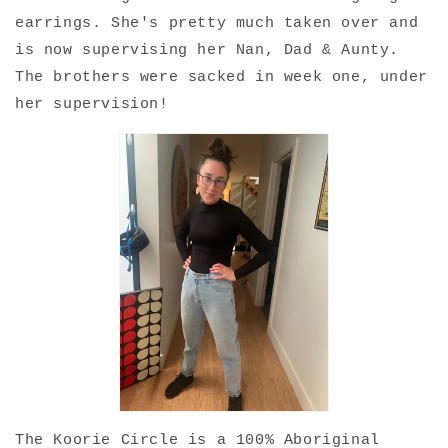
earrings. She's pretty much taken over and
is now supervising her Nan, Dad & Aunty.
The brothers were sacked in week one, under
her supervision!
The Koorie Circle is a 100% Aboriginal