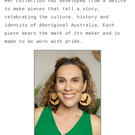
Her collection has developed from a desire
to make pieces that tell a story,
celebrating the culture, history and
identity of Aboriginal Australia. Each
piece bears the mark of its maker and is
made to be worn with pride.