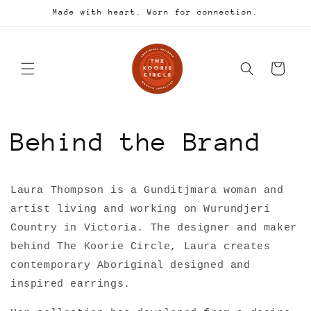
Skip to
Made with heart. Worn for connection.
content
Cart
Behind the Brand
Laura Thompson is a Gunditjmara woman and
artist living and working on Wurundjeri
Country in Victoria. The designer and maker
behind The Koorie Circle, Laura creates
contemporary Aboriginal designed and
inspired earrings.