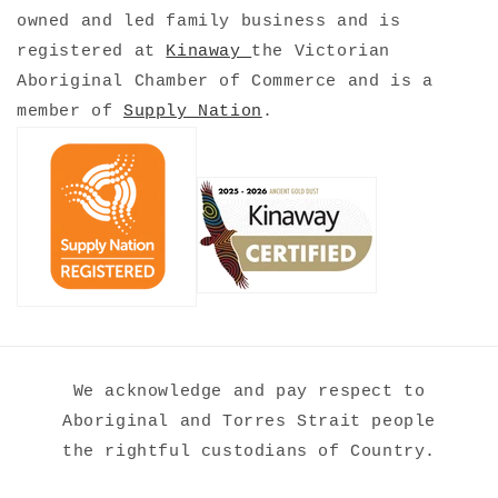
owned and led family business
and is
registered at
Kinaway
the Victorian
Aboriginal Chamber of Commerce and is a
member of
Supply Nation
.
We acknowledge and pay respect to
Aboriginal and Torres Strait people
the rightful custodians of Country.