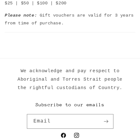
$25 | $50 | $100 | $200
Please note:
Gift vouchers are valid for 3 years
from time of purchase.
We acknowledge and pay respect to
Aboriginal and Torres Strait people
the rightful custodians of Country.
Subscribe to our emails
Email
Facebook
Instagram