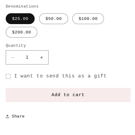
Denominations
$25.00
$50.00
$100.00
$200.00
Quantity
Decrease
Increase
quantity
quantity
for
for
I want to send this as a gift
Gift
Gift
Gift
Vouchers
Vouchers
card
Add to cart
recipient
form
Share
collapsed