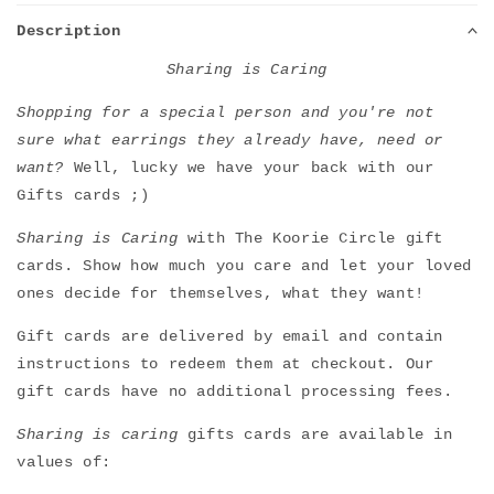
Description
Sharing is Caring
Shopping for a special person and you're not
sure what earrings they already have, need or
want?
Well, lucky we have your back with our
Gifts cards ;)
Sharing is Caring
with The Koorie Circle gift
cards. Show how much you care and let your loved
ones decide for themselves, what they want!
Gift cards are delivered by email and contain
instructions to redeem them at checkout. Our
gift cards have no additional processing fees.
Sharing is caring
gifts cards are available in
values of: