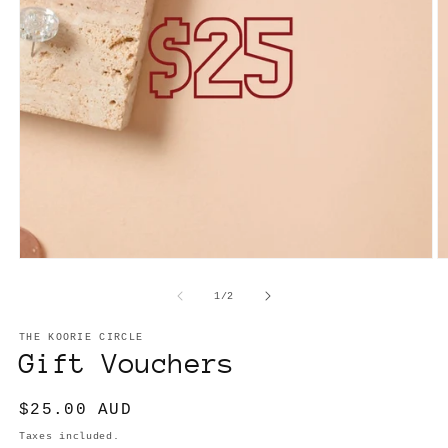
Open
O
media
m
1
2
of
1
/
2
in
in
modal
m
THE KOORIE CIRCLE
Gift Vouchers
Regular
$25.00 AUD
price
Taxes included.