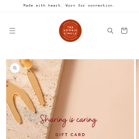
Skip to
Made with heart. Worn for connection.
content
Cart
Skip to
product
information