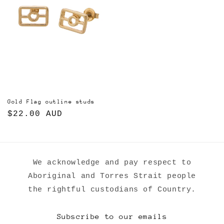
Gold Flag outline studs
Regular
$22.00 AUD
price
We acknowledge and pay respect to
Aboriginal and Torres Strait people
the rightful custodians of Country.
Subscribe to our emails