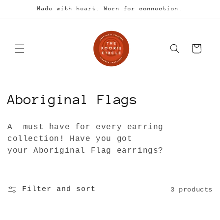
Skip to
Made with heart. Worn for connection.
content
Cart
C
Aboriginal Flags
o
A must have for every earring
l
collection! Have you got
your Aboriginal Flag earrings?
l
e
Filter and sort
3 products
c
t