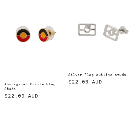
i
o
n
:
Silver Flag outline studs
Regular
$22.00 AUD
Aboriginal Circle Flag
Studs
price
Regular
$22.00 AUD
price